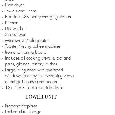
Hair dryer
Towels and linens
Bedside USB ports/charging station
Kitchen
Dishwasher
Stove/oven
Microwave/refrigerator
Toaster/keurig coffee machine
Iron and ironing board
Includes all cooking utensils, pot and
pans, glasses, cutlery, dishes
Large living area with oversized
windows to enjoy the sweeping views
of the golf course and ocean
1367 SQ. Feet + outside deck
LOWER UNIT
Propane fireplace
Locked club storage