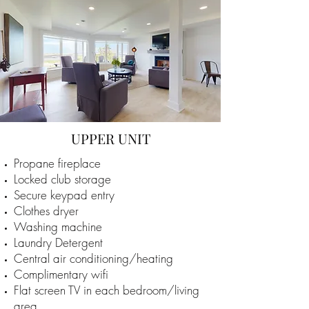
UPPER UNIT
Propane fireplace
Locked club storage
Secure keypad entry
Clothes dryer
Washing machine
Laundry Detergent
Central air conditioning/heating
Complimentary wifi
Flat screen TV in each bedroom/living
area