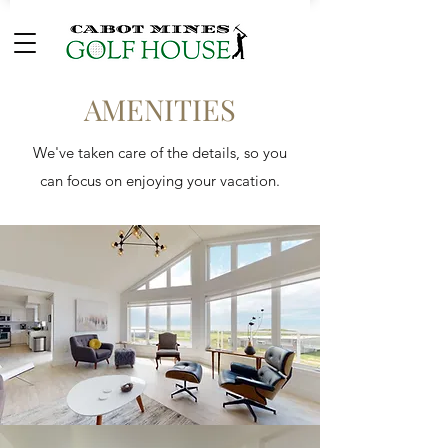
AMENITIES
We've taken care of the details, so you
can focus on enjoying your vacation.