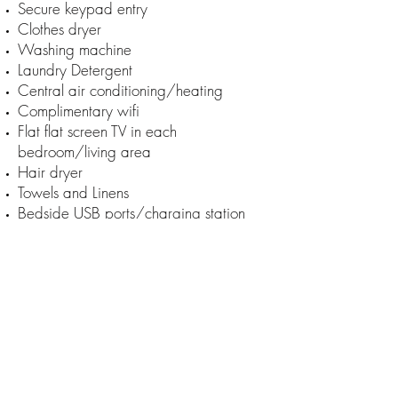
Secure keypad entry
Clothes dryer
Washing machine
Laundry Detergent
Central air conditioning/heating
Complimentary wifi
Flat flat screen TV in each
bedroom/living area
Hair dryer
Towels and Linens
Bedside USB ports/charging station
Iron and ironing board
Kitchenette/refreshment area
Keurig coffee machine
Full sized refrigerator
Microwave
Coffee cups
Glassware
1000 SQ.feet + outside deck